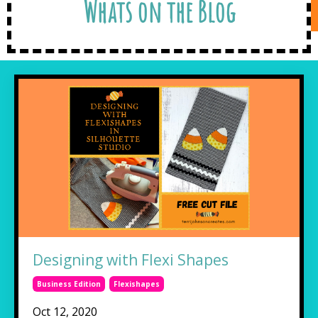
Whats on the Blog
Designing with Flexi Shapes
Business Edition
Flexishapes
Oct 12, 2020