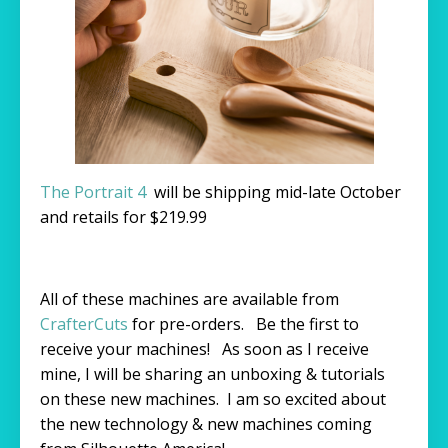
The Portrait 4
will be shipping mid-late October
and retails for $219.99
All of these machines are available from
CrafterCuts
for pre-orders. Be the first to
receive your machines! As soon as I receive
mine, I will be sharing an unboxing & tutorials
on these new machines. I am so excited about
the new technology & new machines coming