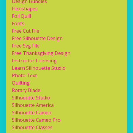
Design Bundles
Flexishapes
Foil Quill
Fonts
Free Cut File
Free Silhouette Design
Free Svg File
Free Thanksgiving Design
Instructor Licensing
Learn Silihouette Studio
Photo Text
Quilting
Rotary Blade
Silhoeutte Studio
Silhouette America
Silhouette Cameo
Silhouette Cameo Pro
Silhouette Classes