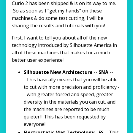
Curio 2 has been shipped & is on its way to me.
So as soon as I "get my hands" on these
machines & do some test cutting, I will be
sharing the results and tutorials with you!
First, I want to tell you about all of the new
technology introduced by Silhouette America in
all of these machines that makes for a much
better user experience!
Silhouette New Architecture -- SNA --
This basically means that you will be able
to cut with more precision and proficiency -
- with greater forced and speed, greater
diversity in the materials you can cut, and
the machines are reported to be much
quieter!! This has been requested by
everyone!
Electrostatic Mat Technology - ES -
This