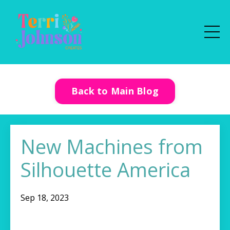
Back to Main Blog
New Machines from
Silhouette America
Sep 18, 2023