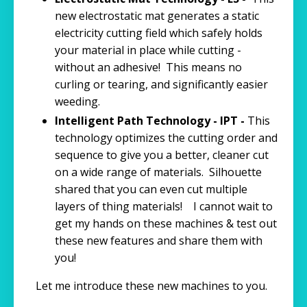
new electrostatic mat generates a static
electricity cutting field which safely holds
your material in place while cutting -
without an adhesive! This means no
curling or tearing, and significantly easier
weeding.
Intelligent Path Technology - IPT -
This
technology optimizes the cutting order and
sequence to give you a better, cleaner cut
on a wide range of materials. Silhouette
shared that you can even cut multiple
layers of thing materials! I cannot wait to
get my hands on these machines & test out
these new features and share them with
you!
Let me introduce these new machines to you.