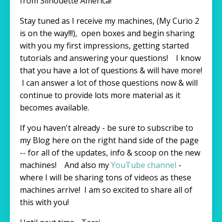
from Silhouette America!
Stay tuned as I receive my machines, (My Curio 2
is on the way!!!), open boxes and begin sharing
with you my first impressions, getting started
tutorials and answering your questions! I know
that you have a lot of questions & will have more!
I can answer a lot of those questions now & will
continue to provide lots more material as it
becomes available.
If you haven't already - be sure to subscribe to
my Blog here on the right hand side of the page
-- for all of the updates, info & scoop on the new
machines! And also my
YouTube channel
-
where I will be sharing tons of videos as these
machines arrive! I am so excited to share all of
this with you!