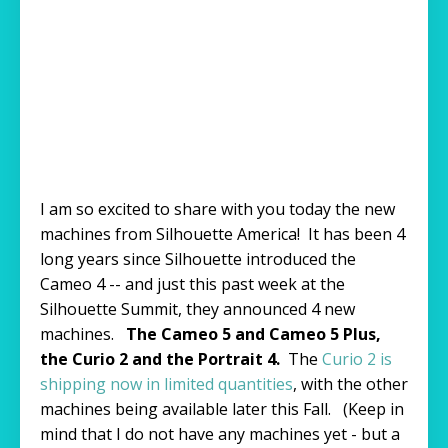
I am so excited to share with you today the new
machines from Silhouette America! It has been 4
long years since Silhouette introduced the
Cameo 4 -- and just this past week at the
Silhouette Summit, they announced 4 new
machines.
The Cameo 5 and Cameo 5 Plus,
the Curio 2 and the Portrait 4.
The
Curio 2 is
shipping now in limited quantities
, with the other
machines being available later this Fall. (Keep in
mind that I do not have any machines yet - but a