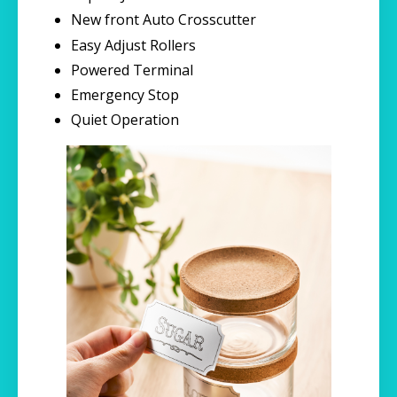
New front Auto Crosscutter
Easy Adjust Rollers
Powered Terminal
Emergency Stop
Quiet Operation