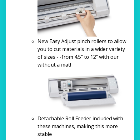
New Easy Adjust pinch rollers to allow
you to cut materials in a wider variety
of sizes - -from 4.5" to 12" with our
without a mat!
Detachable Roll Feeder included with
these machines, making this more
stable