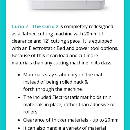
Curio 2
-
The Curio 2
is completely redesigned
as a flatbed cutting machine with 20mm of
clearance and 12" cutting space. It is equipped
with an Electrostatic Bed and power tool options.
Because of this it can load and cut more
materials than any cutting machine in its class.
Materials stay stationary on the mat,
instead of being rolled back &
forth through the machine.
The included Electrostatic mat holds thin
materials in place, rather than adhesive or
rollers.
Clearance of thicker materials - up to 20mm
It can also handle a variety of material