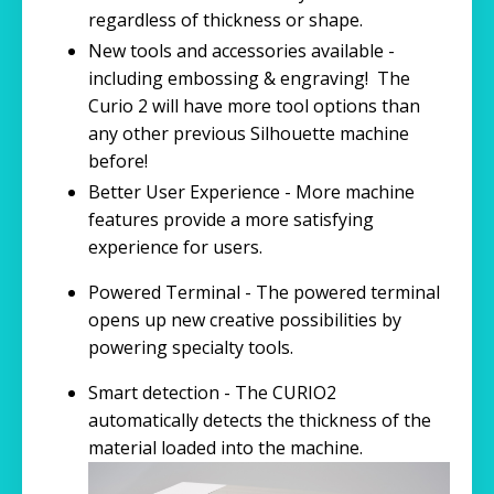
regardless of thickness or shape.
New tools and accessories available -
including embossing & engraving! The
Curio 2 will have more tool options than
any other previous Silhouette machine
before!
Better User Experience - More machine
features provide a more satisfying
experience for users.
Powered Terminal - The powered terminal
opens up new creative possibilities by
powering specialty tools.
Smart detection - The CURIO2
automatically detects the thickness of the
material loaded into the machine.