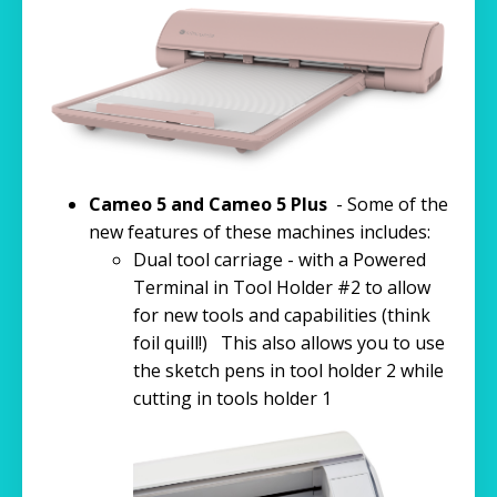
Cameo 5 and Cameo 5 Plus
- Some of the
new features of these machines includes:
Dual tool carriage - with a Powered
Terminal in Tool Holder #2 to allow
for new tools and capabilities (think
foil quill!) This also allows you to use
the sketch pens in tool holder 2 while
cutting in tools holder 1