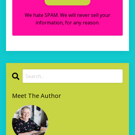
We hate SPAM. We will never sell your
information, for any reason.
Meet The Author