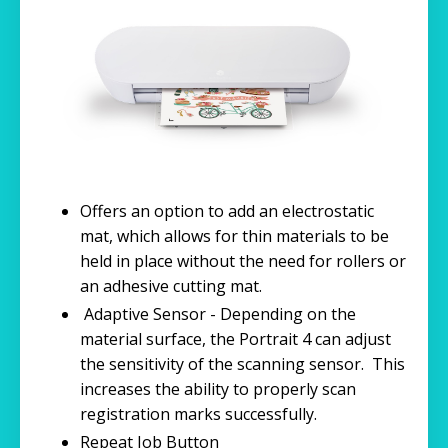
Offers an option to add an electrostatic
mat, which allows for thin materials to be
held in place without the need for rollers or
an adhesive cutting mat.
Adaptive Sensor - Depending on the
material surface, the Portrait 4 can adjust
the sensitivity of the scanning sensor. This
increases the ability to properly scan
registration marks successfully.
Repeat Job Button