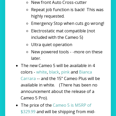
New front Auto Cross-cutter
Repeat job function is back! This was
highly requested.
Emergency Stop when cuts go wrong!
Electrostatic mat compatible (not
included with the Cameo 5)
Ultra quiet operation
New powered tools - -more on these
later.
The new Cameo 5 will be available in 4
colors -
white
,
black
,
pink
and
Bianca
Carrara
-- and the 15" Cameo Plus will be
available in white. (There has been no
announcement about the release of a
Cameo 5 Pro).
The price of the
Cameo 5 is MSRP of
$329.99
and will be shipping from mid-