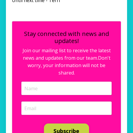
Until next time - Terri
Stay connected with news and
updates!
Join our mailing list to receive the latest
news and updates from our team.
Don't
worry, your information will not be
shared.
Subscribe