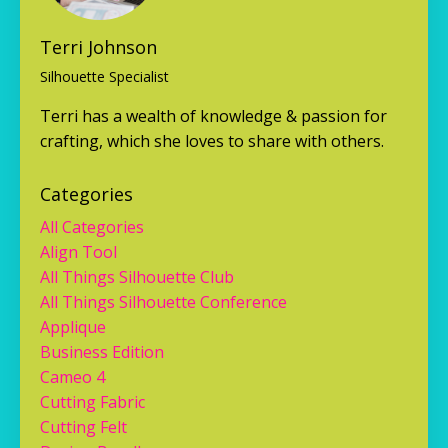
Terri Johnson
Silhouette Specialist
Terri has a wealth of knowledge & passion for
crafting, which she loves to share with others.
Categories
All Categories
Align Tool
All Things Silhouette Club
All Things Silhouette Conference
Applique
Business Edition
Cameo 4
Cutting Fabric
Cutting Felt