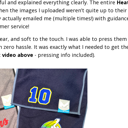
ful and explained everything clearly. The entire
Heat
en the images I uploaded weren’t quite up to their
 actually emailed me (multiple times!) with guidanc
mer service!
ear, and soft to the touch. I was able to press them
h zero hassle. It was exactly what I needed to get t
t video above
- pressing info included).