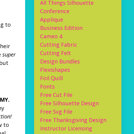
All Things Silhouette
Conference
Applique
ng to
Business Edition
Cameo 4
Cutting Fabric
heir
Cutting Felt
e
super
Design Bundles
 but
Flexishapes
Foil Quill
Fonts
Free Cut File
 MY.
Free Silhouette Design
my
Free Svg File
ction!
Free Thanksgiving Design
w to
Instructor Licensing
nal