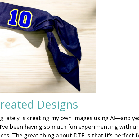
Created Designs
ng lately is creating my own images using AI—and ye
I’ve been having so much fun experimenting with u
s. The great thing about DTF is that it’s perfect f