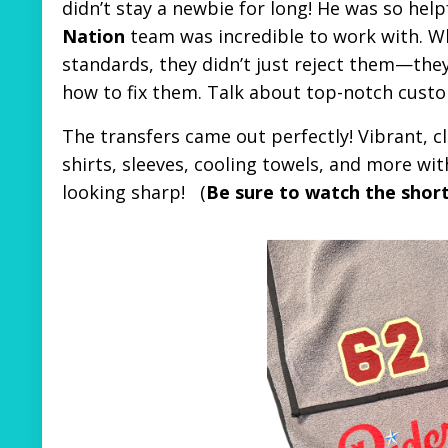
didn’t stay a newbie for long! He was so help
Nation
team was incredible to work with. Wh
standards, they didn’t just reject them—they
how to fix them. Talk about top-notch custo
The transfers came out perfectly! Vibrant, cl
shirts, sleeves, cooling towels, and more wit
looking sharp!
(
Be sure to watch the shor