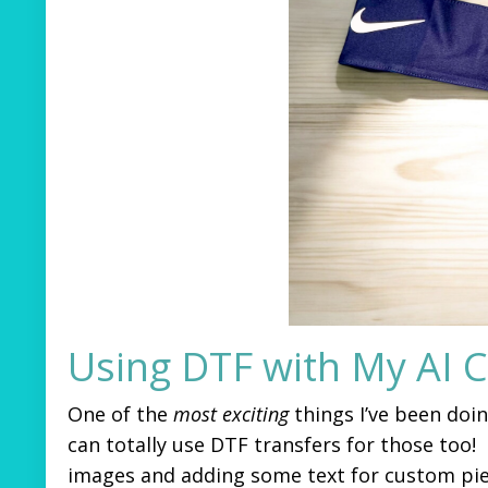
Using DTF with My AI 
One of the
most exciting
things I’ve been doi
can totally use DTF transfers for those too!
images and adding some text for custom piece