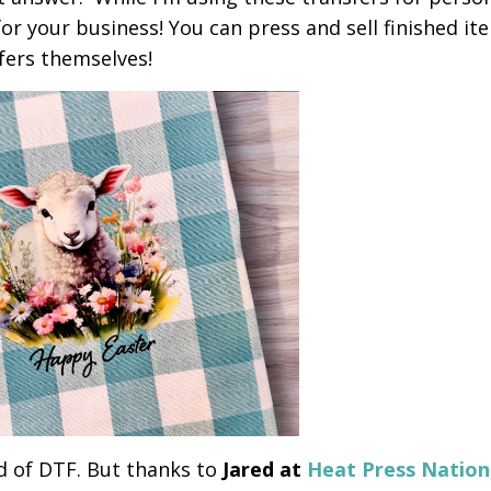
 for your business! You can press and sell finished it
sfers themselves!
d of DTF. But thanks to
Jared at
Heat Press Nation