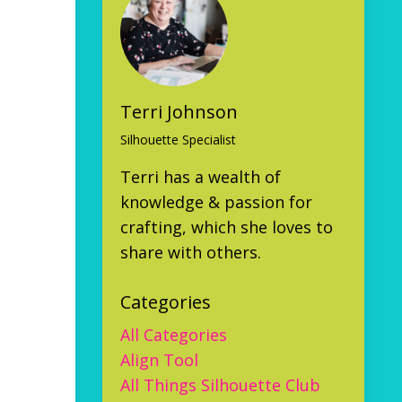
Terri Johnson
Silhouette Specialist
Terri has a wealth of
knowledge & passion for
crafting, which she loves to
share with others.
Categories
All Categories
Align Tool
All Things Silhouette Club