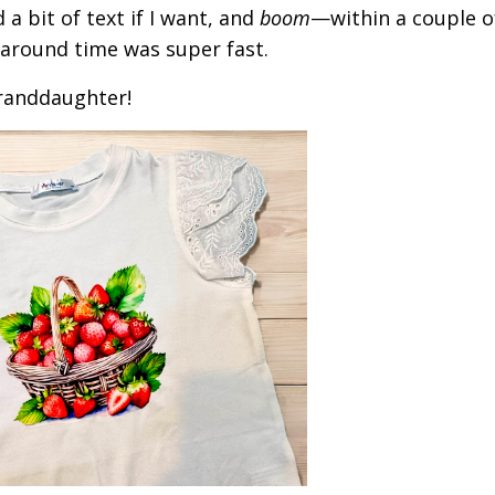
 a bit of text if I want, and
boom
—within a couple o
rnaround time was super fast.
granddaughter!