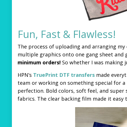
Fun, Fast & Flawless!
The process of uploading and arranging my d
multiple graphics onto one gang sheet and g
minimum orders!
So whether I was making just
HPN’s
TruePrint DTF transfers
made everyth
team or working on something special for a gi
perfection. Bold colors, soft feel, and super
fabrics. The clear backing film made it easy 