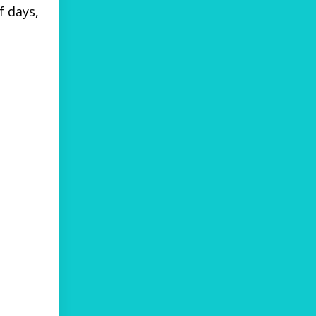
f days,