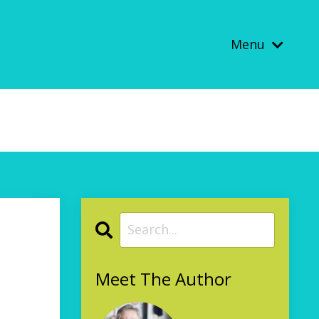
Menu
Meet The Author