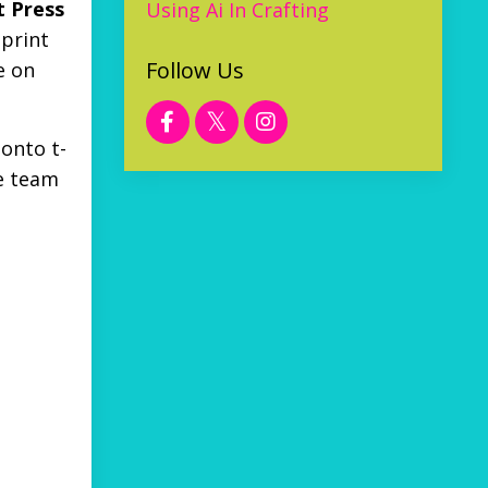
 Press
Using Ai In Crafting
 print
Follow Us
e on
 onto t-
he team