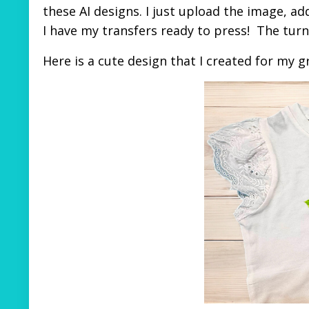
these AI designs. I just upload the image, add
I have my transfers ready to press! The tu
Here is a cute design that I created for my 