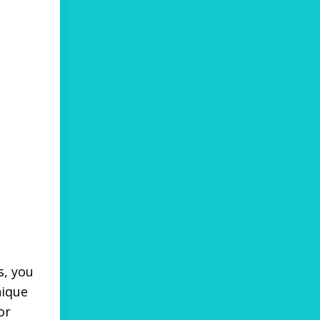
s, you
nique
or