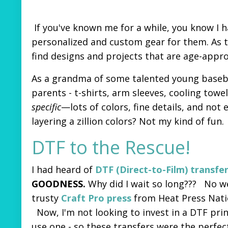
If you've known me for a while, you know I 
personalized and custom gear for them. As t
find designs and projects that are age-appr
As a grandma of some talented young basebal
parents - t-shirts, arm sleeves, cooling tow
specific
—lots of colors, fine details, and not
layering a zillion colors? Not my kind of fun.
DTF to the Rescue!
I had heard of
DTF (Direct-to-Film) transfe
GOODNESS.
Why did I wait so long???
No we
trusty
Craft Pro press
from Heat Press Nation
Now, I'm not looking to invest in a DTF prin
use one - so these transfers were the perfe