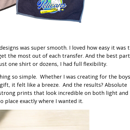
esigns was super smooth. I loved how easy it was to
et the most out of each transfer. And the best par
 one shirt or dozens, I had full flexibility.
ing so simple. Whether I was creating for the boys
ft, it felt like a breeze.
And the results? Absolute
 strong prints that look incredible on both light and
to place exactly where I wanted it.