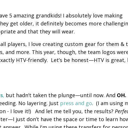
have 5 amazing grandkids! I absolutely love making
hey get older, it definitely becomes more challengi
opriate and that they will wear.
l players, I love creating custom gear for them & t
els, and more. This year, though, the team logos wer
 exactly HTV-friendly. Let’s be honest—HTV is great,
rs
,
but hadn’t taken the plunge—until now. And
OH.
eding. No layering. Just
press and go
. (I am using 
 - I love it!) And let me tell you, the results?
Perfe
ter—I just don’t have the space or time to learn ho
ct answer.
While I'm using these transfers for perso