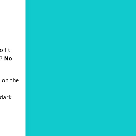
 fit
t?
No
 on the
 dark