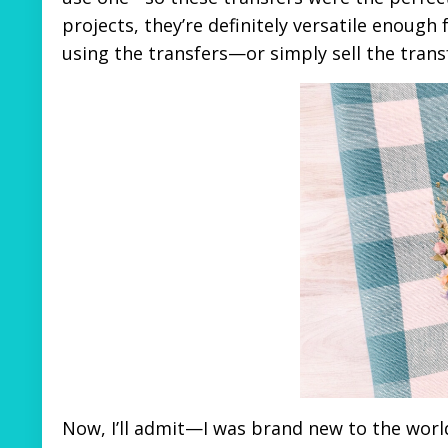
projects, they’re definitely versatile enough
using the transfers—or simply sell the tran
Now, I’ll admit—I was brand new to the worl