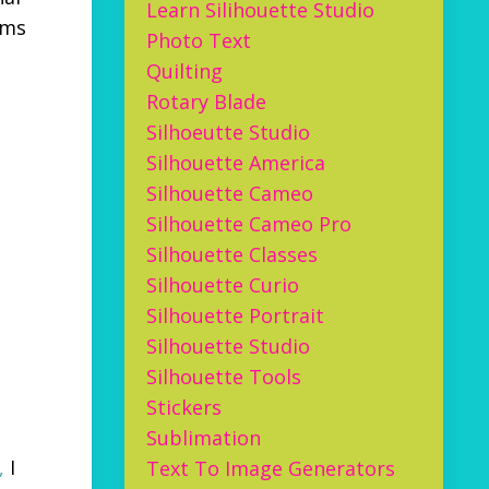
Learn Silihouette Studio
ems
Photo Text
Quilting
Rotary Blade
Silhoeutte Studio
Silhouette America
Silhouette Cameo
Silhouette Cameo Pro
Silhouette Classes
Silhouette Curio
Silhouette Portrait
Silhouette Studio
Silhouette Tools
Stickers
Sublimation
,
I
Text To Image Generators