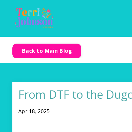
Back to Main Blog
From DTF to the Dugo
Apr 18, 2025