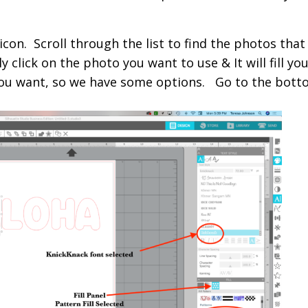
con. Scroll through the list to find the photos that
 click on the photo you want to use & It will fill yo
 you want, so we have some options. Go to the bott