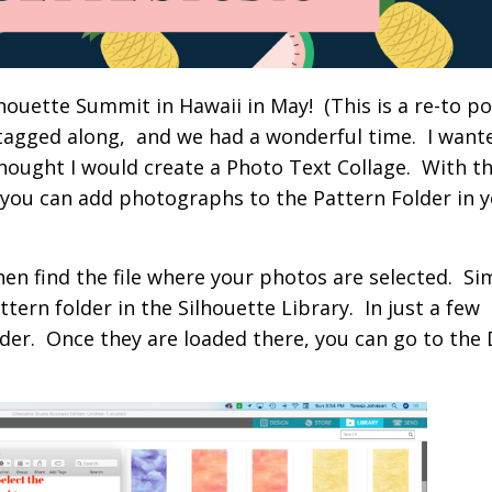
houette Summit in Hawaii in May! (This is a re-to pos
tagged along, and we had a wonderful time. I want
 thought I would create a Photo Text Collage. With t
, you can add photographs to the Pattern Folder in 
hen find the file where your photos are selected. Si
ern folder in the Silhouette Library. In just a few
lder. Once they are loaded there, you can go to the