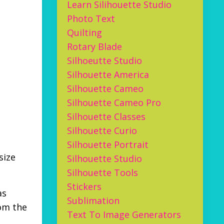
Learn Silihouette Studio
Photo Text
Quilting
Rotary Blade
Silhoeutte Studio
Silhouette America
Silhouette Cameo
Silhouette Cameo Pro
Silhouette Classes
Silhouette Curio
Silhouette Portrait
size
Silhouette Studio
Silhouette Tools
Stickers
as
Sublimation
rom the
Text To Image Generators