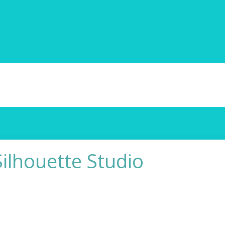
Silhouette Studio