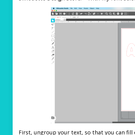
First, ungroup your text, so that you can fill