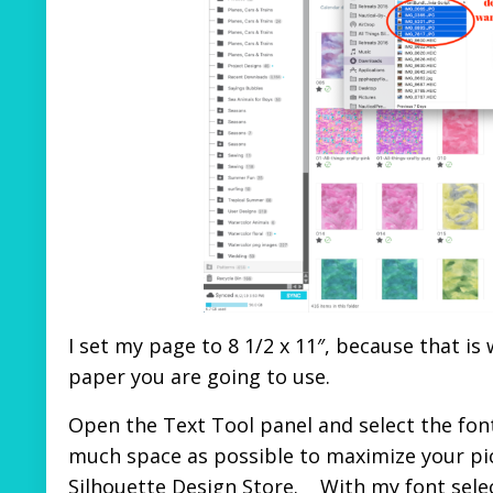
I set my page to 8 1/2 x 11″, because that is
paper you are going to use.
Open the Text Tool panel and select the font 
much space as possible to maximize your pic
Silhouette Design Store. With my font selec