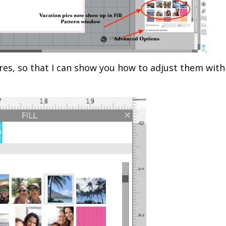
ctures, so that I can show you how to adjust them with