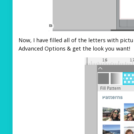
Now, I have filled all of the letters with pi
Advanced Options & get the look you want!