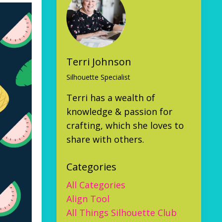
Terri Johnson
Silhouette Specialist
Terri has a wealth of
knowledge & passion for
crafting, which she loves to
share with others.
Categories
All Categories
Align Tool
All Things Silhouette Club