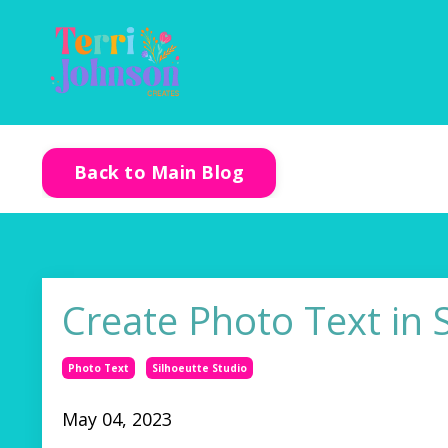
Back to Main Blog
Create Photo Text in 
Photo Text
Silhoeutte Studio
May 04, 2023