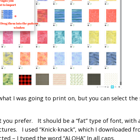
 what I was going to print on, but you can select the 
you prefer. It should be a “fat” type of font, with 
tures. I used “Knick-knack”, which I downloaded f
ted – I typed the word “ALOHA” In all caps.