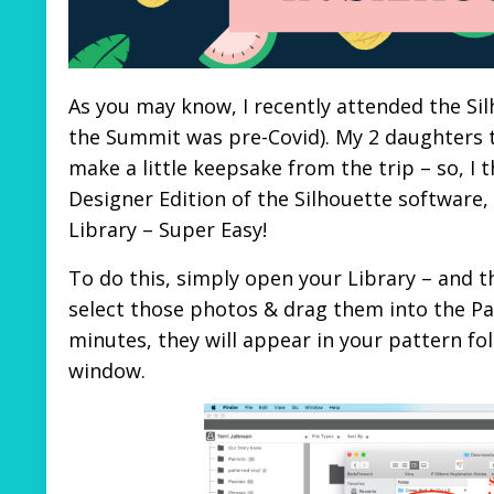
As you may know, I recently attended the Sil
the Summit was pre-Covid). My 2 daughters 
make a little keepsake from the trip – so, I
Designer Edition of the Silhouette software
Library – Super Easy!
To do this, simply open your Library – and t
select those photos & drag them into the Patt
minutes, they will appear in your pattern fo
window.