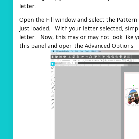
letter.
Open the Fill window and select the Pattern i
just loaded. With your letter selected, simply
letter. Now, this may or may not look like
this panel and open the Advanced Options.