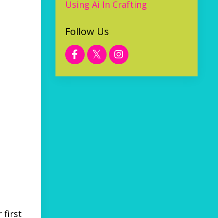
Using Ai In Crafting
Follow Us
 first