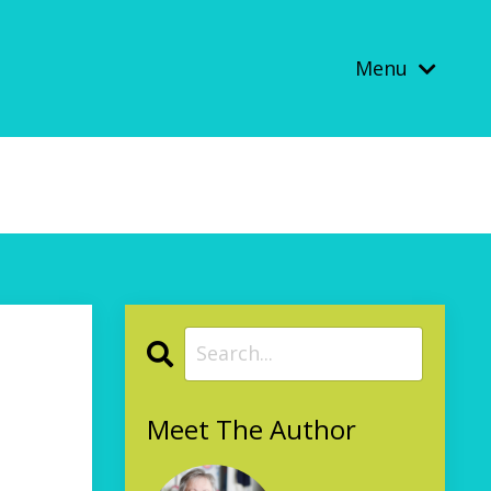
Menu
Meet The Author