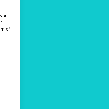
 you
ur
om of