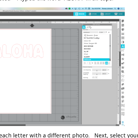
 each letter with a different photo. Next, select your