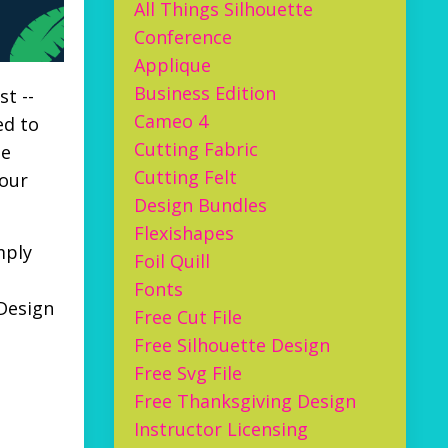
All Things Silhouette
Conference
Applique
Business Edition
t --
Cameo 4
ed to
Cutting Fabric
he
Cutting Felt
your
Design Bundles
Flexishapes
mply
Foil Quill
Fonts
 Design
Free Cut File
Free Silhouette Design
Free Svg File
Free Thanksgiving Design
Instructor Licensing