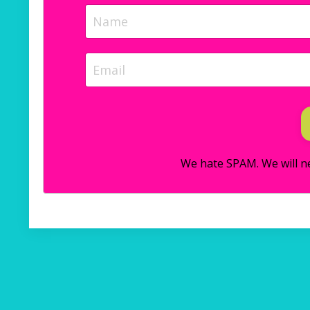
We hate SPAM. We will ne