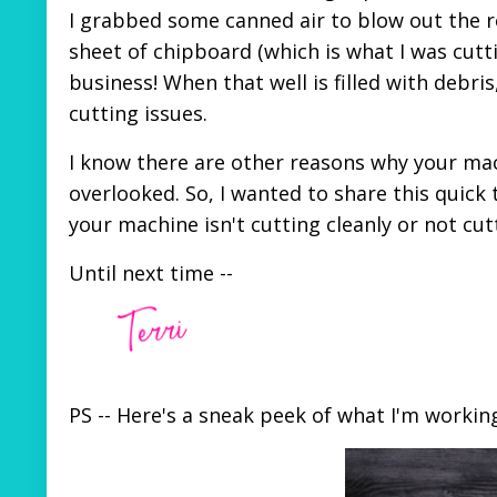
I grabbed some canned air to blow out the r
sheet of chipboard (which is what I was cutti
business! When that well is filled with debri
cutting issues.
I know there are other reasons why your mach
overlooked. So, I wanted to share this quic
your machine isn't cutting cleanly or not cuttin
Until next time --
PS -- Here's a sneak peek of what I'm worki