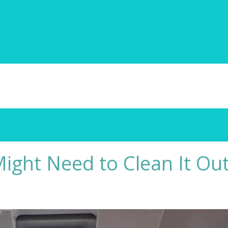
ight Need to Clean It Out