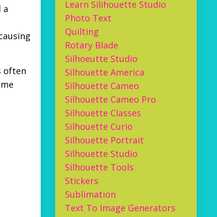
Learn Silihouette Studio
 a
Photo Text
Quilting
 causing
Rotary Blade
Silhoeutte Studio
s often
Silhouette America
time
Silhouette Cameo
Silhouette Cameo Pro
Silhouette Classes
Silhouette Curio
Silhouette Portrait
Silhouette Studio
Silhouette Tools
Stickers
Sublimation
Text To Image Generators