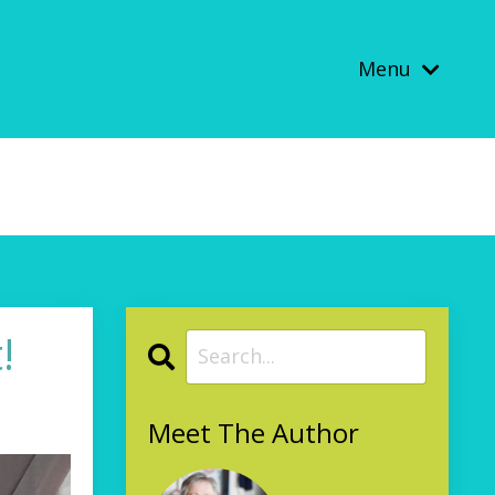
Menu
!
Meet The Author