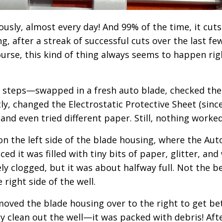
usly, almost every day! And 99% of the time, it cuts
g, after a streak of successful cuts over the last fe
 course, this kind of thing always seems to happen rig
g steps—swapped in a fresh auto blade, checked the
y, changed the Electrostatic Protective Sheet (since
and even tried different paper. Still, nothing worke
n the left side of the blade housing, where the Aut
iced it was filled with tiny bits of paper, glitter, and
tely clogged, but it was about halfway full. Not the b
e right side of the well.
moved the blade housing over to the right to get be
lly clean out the well—it was packed with debris! Aft