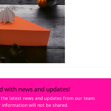
d with news and updates!
ve the latest news and updates from our team.
 information will not be shared.