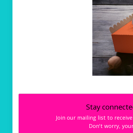
Stay connecte
Join our mailing list to recei
Don't worry, your