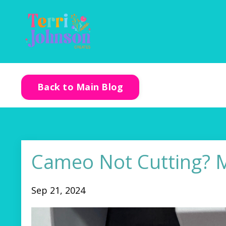
Back to Main Blog
Cameo Not Cutting? M
Sep 21, 2024