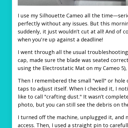
I use my Silhouette Cameo all the time—serio
perfectly without any issues. But this mornin
suddenly, it just wouldn’t cut at all! And of
when you're up against a deadline!
I went through all the usual troubleshootin
cap, made sure the blade was seated correctl
using the Electrostatic Mat on my Cameo 5), 
Then I remembered the small "well" or hole o
taps to adjust itself. When I checked it, I not
like to call "crafting dust." It wasn’t comple
photo, but you can still see the debris on th
I turned off the machine, unplugged it, and 
access. Then, I used a straight pin to carefu