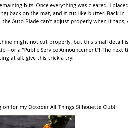
emaining bits. Once everything was cleared, I placed
ng) back on the mat, and it cut like butter! Back in
s, the Auto Blade can't adjust properly when it taps,
ine might not cut properly, but this small detail i
k tip—or a "Public Service Announcement"! The next 
g at all, give this trick a try!
ng on for my October All Things Silhouette Club!