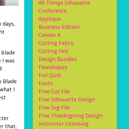
All Things Silhouette
Conference
Applique
w days,
Business Edition
ht
Cameo 4
Cutting Fabric
Cutting Felt
 blade
Design Bundles
 I was
Flexishapes
d!
Foil Quill
o Blade
Fonts
 what I
Free Cut File
est
Free Silhouette Design
Free Svg File
Free Thanksgiving Design
tter
Instructor Licensing
er that,