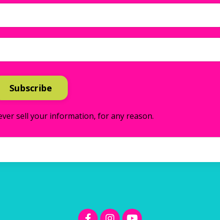
Subscribe
ver sell your information, for any reason.