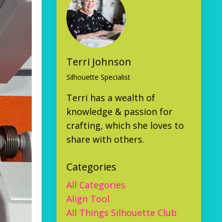
Terri Johnson
Silhouette Specialist
Terri has a wealth of
knowledge & passion for
crafting, which she loves to
share with others.
Categories
All Categories
Align Tool
All Things Silhouette Club