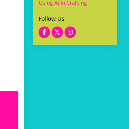
Using Ai In Crafting
Follow Us